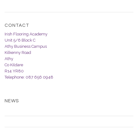
CONTACT
Irish Flooring Academy
Unit 5/6 Block C
Athy Business Campus
Kilkenny Road
Athy
Co Kildare
R14 YR80
Telephone: 087 656 0948
Email Us
NEWS
SHOUT OUT FOR NEW COURSE IDEAS!
WHY BOTHER WITH TRAINING?
DOMESTIC VINYL FITTING COURSE