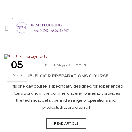
05
BY
OLIMAN54
/
0 COMMENT
AUG
SUB-FLOOR PREPARATIONS COURSE
This one day course is specifically designed for experienced
fitters working in the commercial environment. It provides
the technical detail behind a range of operations and
products that are often […]
READ ARTICLE